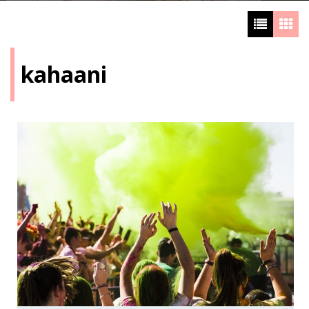
kahaani