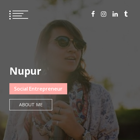
Skip
to
content
Nupur
Social Entrepreneur
ABOUT ME