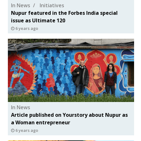
In News
Initiatives
Nupur featured in the Forbes India special
issue as Ultimate 120
6 years ago
In News
Article published on Yourstory about Nupur as
a Woman entrepreneur
6 years ago