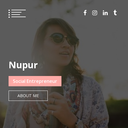
Skip
to
content
Nupur
Social Entrepreneur
ABOUT ME