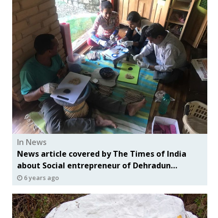
In News
News article covered by The Times of India
about Social entrepreneur of Dehradun
includes Evolve Foundation along with others
6 years ago