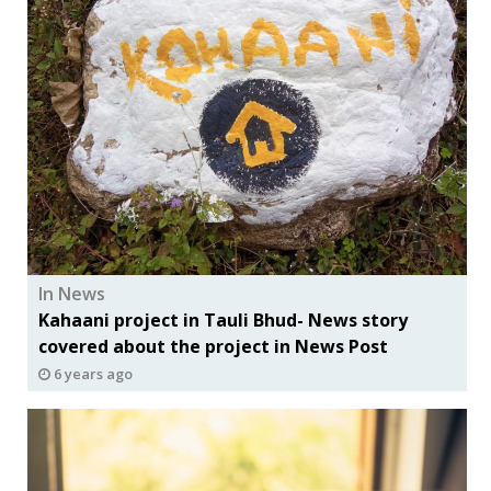
In News
Kahaani project in Tauli Bhud- News story
covered about the project in News Post
6 years ago