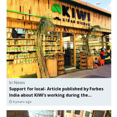
In News
Support for local- Article published by Forbes
India about KiWi’s working during the
lockdown period
6 years ago