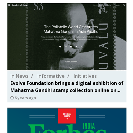
In News
Informative
Initiatives
Evolve Foundation brings a digital exhibition of
Mahatma Gandhi stamp collection online on
Google Arts & Culture
6 years ago