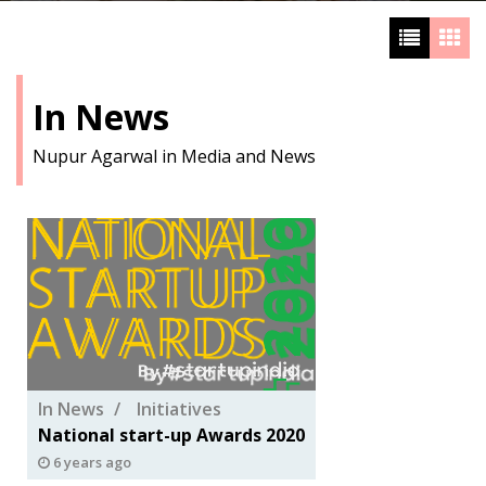
In News
Nupur Agarwal in Media and News
In News
Initiatives
National start-up Awards 2020
6 years ago