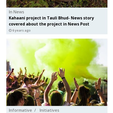
In News
Kahaani project in Tauli Bhud- News story
covered about the project in News Post
6 years ago
Informative
Initiatives