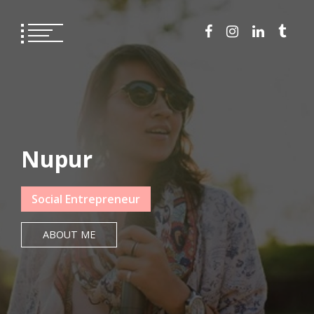
Skip
to
content
Nupur
Social Entrepreneur
ABOUT ME