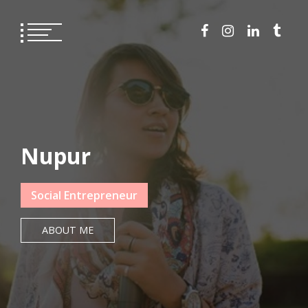
Nupur
Social Entrepreneur
ABOUT ME