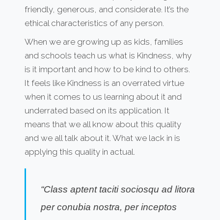
friendly, generous, and considerate. It’s the
ethical characteristics of any person.
When we are growing up as kids, families
and schools teach us what is Kindness, why
is it important and how to be kind to others.
It feels like Kindness is an overrated virtue
when it comes to us learning about it and
underrated based on its application. It
means that we all know about this quality
and we all talk about it. What we lack in is
applying this quality in actual.
“Class aptent taciti sociosqu ad litora
per conubia nostra, per inceptos