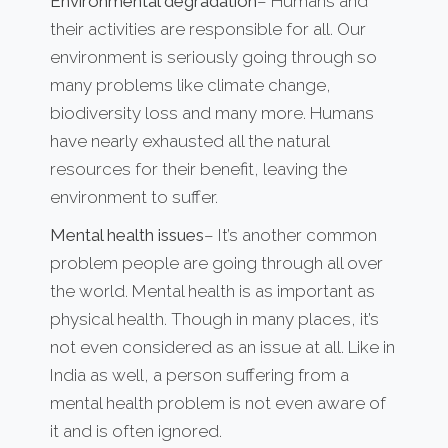
Environmental degradation
– Humans and
their activities are responsible for all. Our
environment is seriously going through so
many problems like climate change,
biodiversity loss and many more. Humans
have nearly exhausted all the natural
resources for their benefit, leaving the
environment to suffer.
Mental health issues
– It’s another common
problem people are going through all over
the world. Mental health is as important as
physical health. Though in many places, it’s
not even considered as an issue at all. Like in
India as well, a person suffering from a
mental health problem is not even aware of
it and is often ignored.