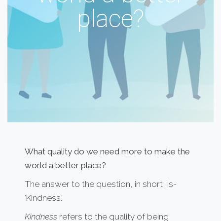
place?
What quality do we need more to make the
world a better place?
The answer to the question, in short, is-
‘Kindness.’
Kindness
refers to the quality of being