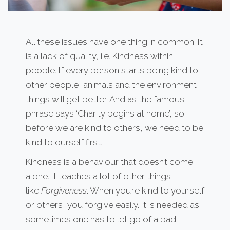
All these issues have one thing in common. It
is a lack of quality, i.e. Kindness within
people. If every person starts being kind to
other people, animals and the environment,
things will get better. And as the famous
phrase says ‘Charity begins at home’, so
before we are kind to others, we need to be
kind to ourself first.
Kindness is a behaviour that doesn’t come
alone. It teaches a lot of other things
like
Forgiveness
. When you’re kind to yourself
or others, you forgive easily. It is needed as
sometimes one has to let go of a bad