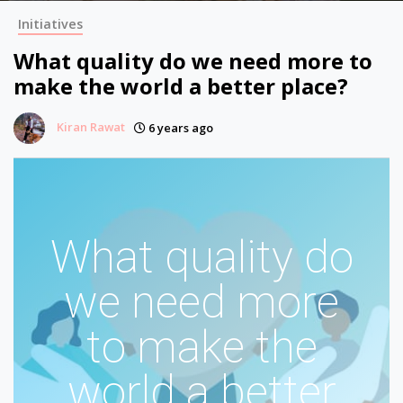
Initiatives
What quality do we need more to
make the world a better place?
Kiran Rawat
6 years ago
What quality do
we need more
to make the
world a better