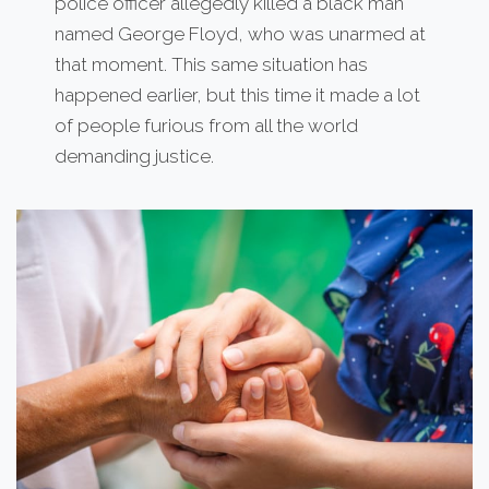
police officer allegedly killed a black man
named George Floyd, who was unarmed at
that moment. This same situation has
happened earlier, but this time it made a lot
of people furious from all the world
demanding justice.