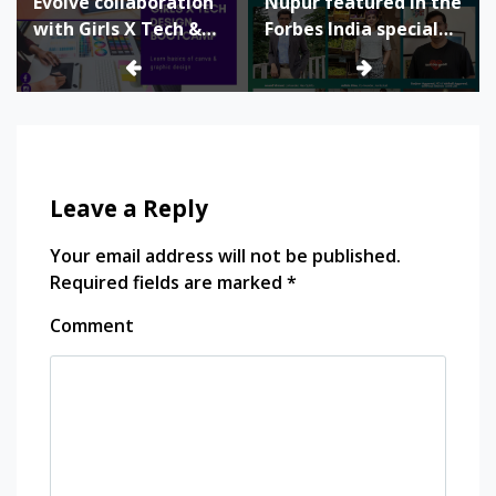
Evolve collaboration
Nupur featured in the
with Girls X Tech &
Forbes India special
Canva for Design
issue as Ultimate 120
Bootcamp
Leave a Reply
Your email address will not be published.
Required fields are marked
*
Comment