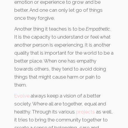
emotion or experience to grow and be
better. And one can only let go of things
once they forgive.
Another thing it teaches is to be
Empathetic
.
It is the capacity to understand or feel what
another person is experiencing. It is another
quality that is important for the world to be a
better place. When one has empathy
towards others, they tend to avoid doing
things that might cause harm or pain to
them.
Evolve
always keep a vision of a better
society. Where all are together, equal and
healthy. Through its various
projects
as well,
it tries to bring the community together to
create a sense of belonging, care and