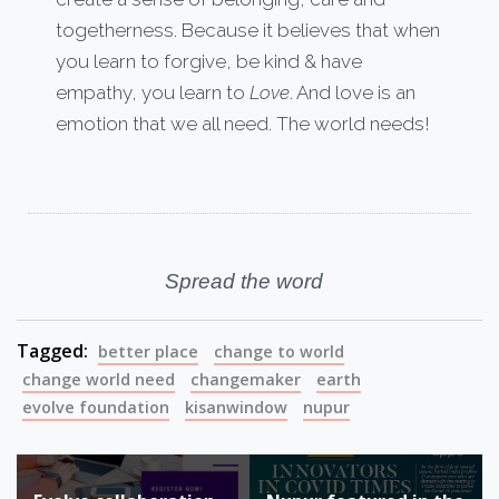
togetherness. Because it believes that when
you learn to forgive, be kind & have
empathy, you learn to
Love
. And love is an
emotion that we all need. The world needs!
Spread the word
Tagged:
better place
change to world
change world need
changemaker
earth
evolve foundation
kisanwindow
nupur