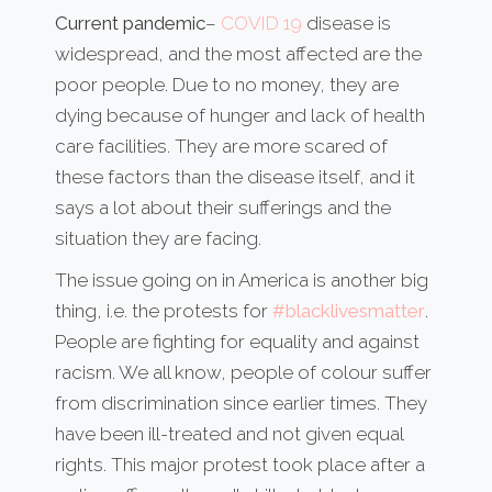
Current pandemic
–
COVID 19
disease is
widespread, and the most affected are the
poor people. Due to no money, they are
dying because of hunger and lack of health
care facilities. They are more scared of
these factors than the disease itself, and it
says a lot about their sufferings and the
situation they are facing.
The issue going on in America is another big
thing, i.e. the protests for
#blacklivesmatter
.
People are fighting for equality and against
racism. We all know, people of colour suffer
from discrimination since earlier times. They
have been ill-treated and not given equal
rights. This major protest took place after a