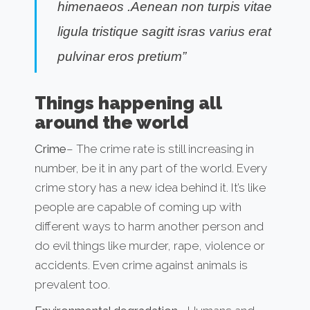
himenaeos .Aenean non turpis vitae
ligula tristique sagitt isras varius erat
pulvinar eros pretium”
Things happening all
around the world
Crime
– The crime rate is still increasing in
number, be it in any part of the world. Every
crime story has a new idea behind it. It’s like
people are capable of coming up with
different ways to harm another person and
do evil things like murder, rape, violence or
accidents. Even crime against animals is
prevalent too.