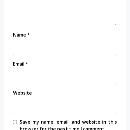
Name
*
Email
*
Website
Save my name, email, and website in this
browser for the next time I comment.